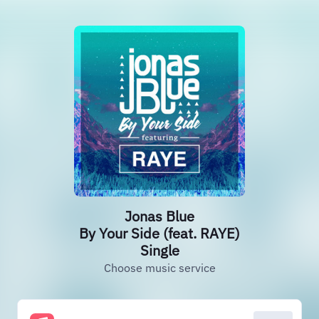
Jonas Blue
By Your Side (feat. RAYE)
Single
Choose music service