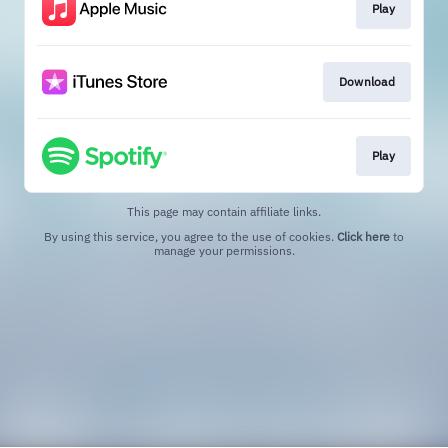
Play
Download
Play
This page may contain affiliate links.
By using this service, you agree to the use of cookies.
Click here
to
manage your permissions.