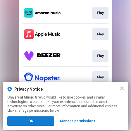
Play
Play
Play
Play
Privacy Notice
Universal Music Group
would like to use cookies and similar
Play
technologies to personalize your experiences on our sites and to
advertise on other sites. For more information and additional choices
click manage permissions below.
This page may contain affiliate links.
OK
Manage permissions
By using this service, you agree to the use of cookies.
Click here
to manage your permissions.