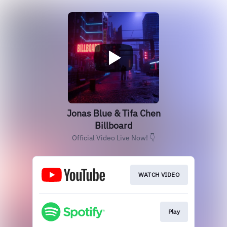
Jonas Blue & Tifa Chen
Billboard
Official Video Live Now! 👇
WATCH VIDEO
Play