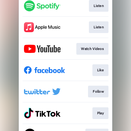
Listen
Listen
Watch Videos
Like
Follow
Play