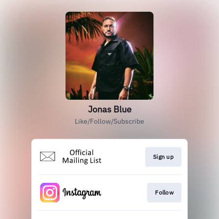
Jonas Blue
Like/Follow/Subscribe
Sign up
Follow