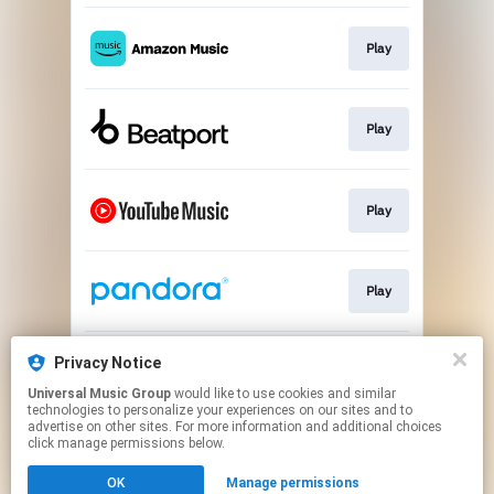
Play
Play
Play
Play
Privacy Notice
Play
Universal Music Group
would like to use cookies and similar
technologies to personalize your experiences on our sites and to
advertise on other sites. For more information and additional choices
This page may contain affiliate links.
click manage permissions below.
By using this service, you agree to the use of cookies.
Click here
to manage your permissions.
OK
Manage permissions