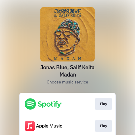
Jonas Blue, Salif Keita
Madan
Choose music service
Play
Play